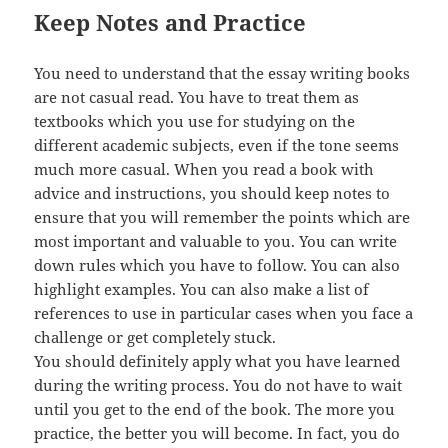
Keep Notes and Practice
You need to understand that the essay writing books
are not casual read. You have to treat them as
textbooks which you use for studying on the
different academic subjects, even if the tone seems
much more casual. When you read a book with
advice and instructions, you should keep notes to
ensure that you will remember the points which are
most important and valuable to you. You can write
down rules which you have to follow. You can also
highlight examples. You can also make a list of
references to use in particular cases when you face a
challenge or get completely stuck.
You should definitely apply what you have learned
during the writing process. You do not have to wait
until you get to the end of the book. The more you
practice, the better you will become. In fact, you do