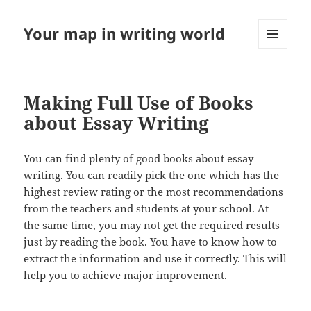
Your map in writing world
MENU
AND
WIDGETS
Making Full Use of Books
about Essay Writing
You can find plenty of good books about essay
writing. You can readily pick the one which has the
highest review rating or the most recommendations
from the teachers and students at your school. At
the same time, you may not get the required results
just by reading the book. You have to know how to
extract the information and use it correctly. This will
help you to achieve major improvement.