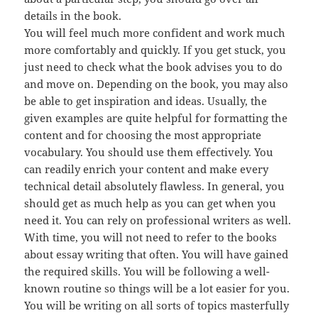
details in the book.
You will feel much more confident and work much
more comfortably and quickly. If you get stuck, you
just need to check what the book advises you to do
and move on. Depending on the book, you may also
be able to get inspiration and ideas. Usually, the
given examples are quite helpful for formatting the
content and for choosing the most appropriate
vocabulary. You should use them effectively. You
can readily enrich your content and make every
technical detail absolutely flawless. In general, you
should get as much help as you can get when you
need it. You can rely on professional writers as well.
With time, you will not need to refer to the books
about essay writing that often. You will have gained
the required skills. You will be following a well-
known routine so things will be a lot easier for you.
You will be writing on all sorts of topics masterfully