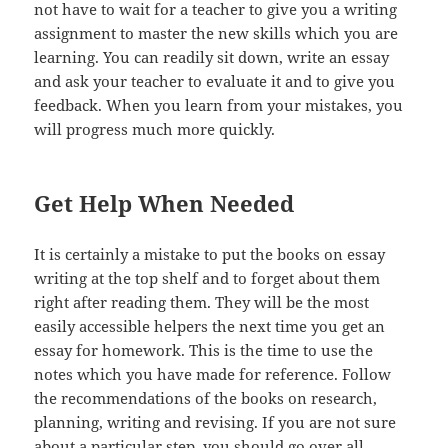
not have to wait for a teacher to give you a writing
assignment to master the new skills which you are
learning. You can readily sit down, write an essay
and ask your teacher to evaluate it and to give you
feedback. When you learn from your mistakes, you
will progress much more quickly.
Get Help When Needed
It is certainly a mistake to put the books on essay
writing at the top shelf and to forget about them
right after reading them. They will be the most
easily accessible helpers the next time you get an
essay for homework. This is the time to use the
notes which you have made for reference. Follow
the recommendations of the books on research,
planning, writing and revising. If you are not sure
about a particular step, you should go over all